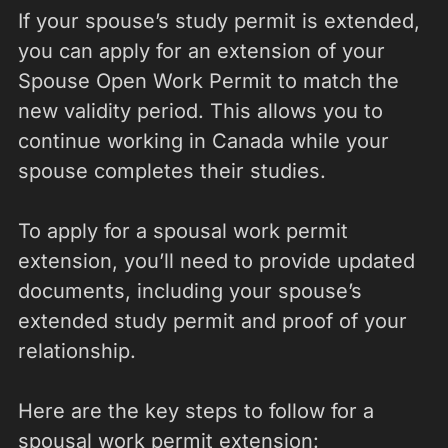
If your spouse’s study permit is extended,
you can apply for an extension of your
Spouse Open Work Permit to match the
new validity period. This allows you to
continue working in Canada while your
spouse completes their studies.
To apply for a spousal work permit
extension, you’ll need to provide updated
documents, including your spouse’s
extended study permit and proof of your
relationship.
Here are the key steps to follow for a
spousal work permit extension: