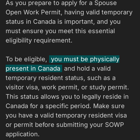
As you prepare to apply for a Spouse
Open Work Permit, having valid temporary
status in Canada is important, and you
must ensure you meet this essential
eligibility requirement.
To be eligible,
you must be physically
present in Canada
and hold a valid
temporary resident status, such as a
visitor visa, work permit, or study permit.
This status allows you to legally reside in
Canada for a specific period. Make sure
you have a valid temporary resident visa
or permit before submitting your SOWP
application.