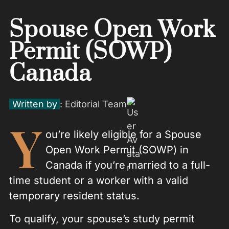
Spouse Open Work
Permit (SOWP)
Canada
Written by
: Editorial Team
Y
ou’re likely eligible for a Spouse
Open Work Permit (SOWP) in
Canada if you’re married to a full-
time student or a worker with a valid
temporary resident status.
To qualify, your spouse’s study permit