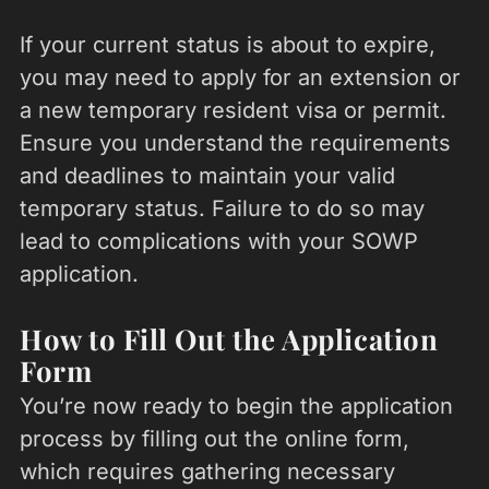
If your current status is about to expire,
you may need to apply for an extension or
a new temporary resident visa or permit.
Ensure you understand the requirements
and deadlines to maintain your valid
temporary status. Failure to do so may
lead to complications with your SOWP
application.
How to Fill Out the Application
Form
You’re now ready to begin the application
process by filling out the online form,
which requires gathering necessary