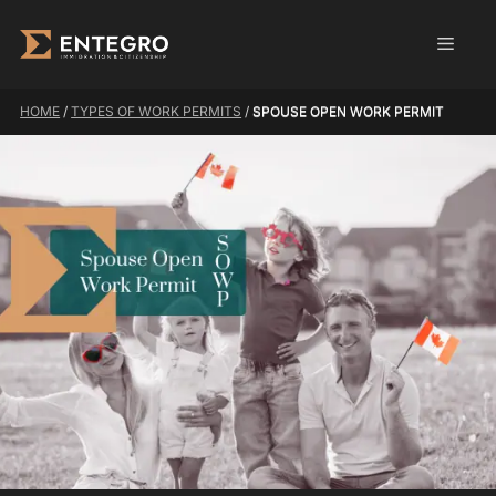
Skip
Men
to
content
HOME
/
TYPES OF WORK PERMITS
/
SPOUSE OPEN WORK PERMIT