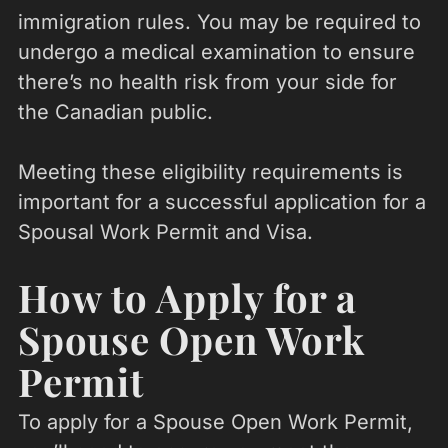
immigration rules. You may be required to
undergo a medical examination to ensure
there’s no health risk from your side for
the Canadian public.
Meeting these eligibility requirements is
important for a successful application for a
Spousal Work Permit and Visa.
How to Apply for a
Spouse Open Work
Permit
To apply for a Spouse Open Work Permit,