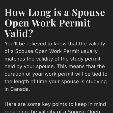
How Long is a Spouse
Open Work Permit
Valid?
You’ll be relieved to know that the validity
of a Spouse Open Work Permit usually
matches the validity of the study permit
held by your spouse. This means that the
duration of your work permit will be tied to
the length of time your spouse is studying
in Canada.
Here are some key points to keep in mind
regarding the validity of a Spouse Open