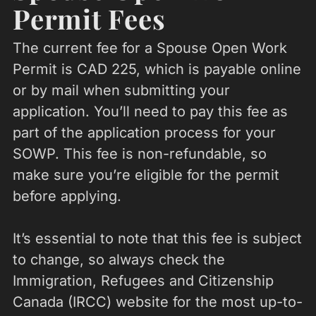
Permit Fees
The current fee for a Spouse Open Work
Permit is CAD 225, which is payable online
or by mail when submitting your
application. You’ll need to pay this fee as
part of the application process for your
SOWP. This fee is non-refundable, so
make sure you’re eligible for the permit
before applying.
It’s essential to note that this fee is subject
to change, so always check the
Immigration, Refugees and Citizenship
Canada (IRCC) website for the most up-to-