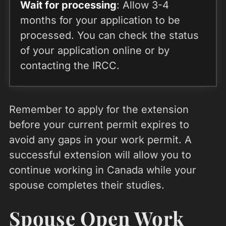
Wait for processing
: Allow 3-4
months for your application to be
processed. You can check the status
of your application online or by
contacting the IRCC.
Remember to apply for the extension
before your current permit expires to
avoid any gaps in your work permit. A
successful extension will allow you to
continue working in Canada while your
spouse completes their studies.
Spouse Open Work