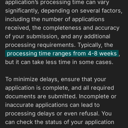
application’s processing time can vary
significantly, depending on several factors,
including the number of applications
received, the completeness and accuracy
of your submission, and any additional
processing requirements. Typically, the
processing time ranges from 4-8 weeks
,
but it can take less time in some cases.
To minimize delays, ensure that your
application is complete, and all required
documents are submitted. Incomplete or
inaccurate applications can lead to
processing delays or even refusal. You
can check the status of your application