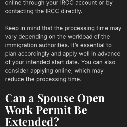
online through your IRCC account or by
contacting the IRCC directly.
Keep in mind that the processing time may
vary depending on the workload of the
immigration authorities. It’s essential to
plan accordingly and apply well in advance
of your intended start date. You can also
consider applying online, which may
reduce the processing time.
Can a Spouse Open
Work Permit Be
Extended?