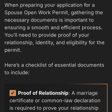
When preparing your application for a
Spouse Open Work Permit, gathering the
necessary documents is important to
ensuring a smooth and efficient process.
You’ll need to provide proof of your
relationship, identity, and eligibility for the
permit.
Here’s a checklist of essential documents
to include:
Proof of Relationship
: A marriage
certificate or common-law declaration
is required to prove your relationship