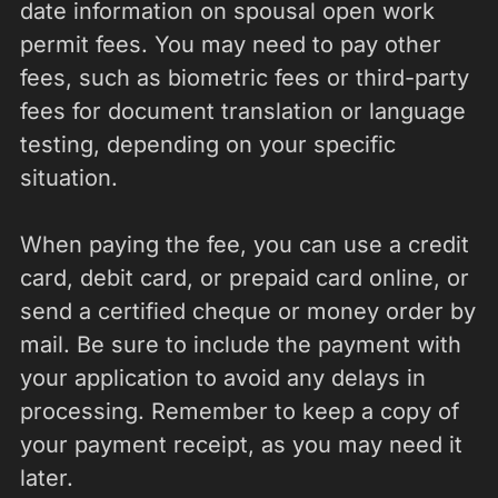
date information on spousal open work
permit fees. You may need to pay other
fees, such as biometric fees or third-party
fees for document translation or language
testing, depending on your specific
situation.
When paying the fee, you can use a credit
card, debit card, or prepaid card online, or
send a certified cheque or money order by
mail. Be sure to include the payment with
your application to avoid any delays in
processing. Remember to keep a copy of
your payment receipt, as you may need it
later.