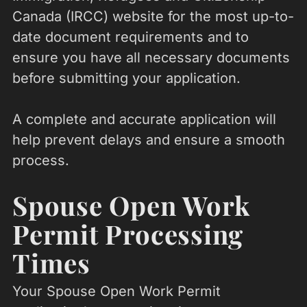
Canada (IRCC) website for the most up-to-
date document requirements and to
ensure you have all necessary documents
before submitting your application.
A complete and accurate application will
help prevent delays and ensure a smooth
process.
Spouse Open Work
Permit Processing
Times
Your Spouse Open Work Permit