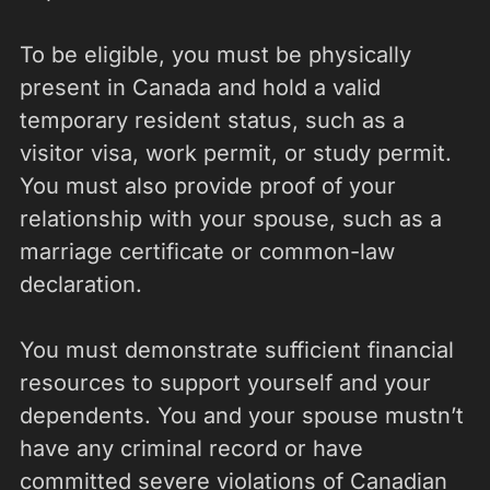
To be eligible, you must be physically
present in Canada and hold a valid
temporary resident status, such as a
visitor visa, work permit, or study permit.
You must also provide proof of your
relationship with your spouse, such as a
marriage certificate or common-law
declaration.
You must demonstrate sufficient financial
resources to support yourself and your
dependents. You and your spouse mustn’t
have any criminal record or have
committed severe violations of Canadian