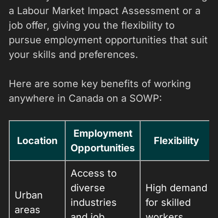
a Labour Market Impact Assessment or a
job offer, giving you the flexibility to
pursue employment opportunities that suit
your skills and preferences.
Here are some key benefits of working
anywhere in Canada on a SOWP:
Employment
Location
Flexibility
Opportunities
Access to
diverse
High demand
Urban
industries
for skilled
areas
and job
workers