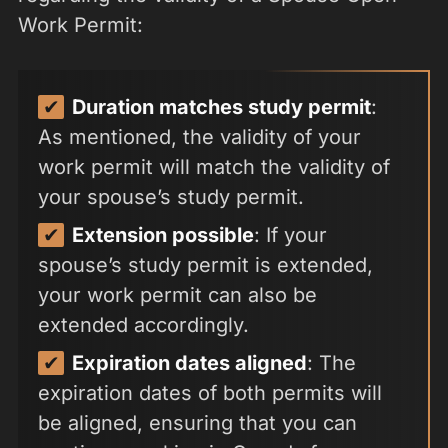
Work Permit:
Duration matches study permit
:
As mentioned, the validity of your
work permit will match the validity of
your spouse’s study permit.
Extension possible
: If your
spouse’s study permit is extended,
your work permit can also be
extended accordingly.
Expiration dates aligned
: The
expiration dates of both permits will
be aligned, ensuring that you can