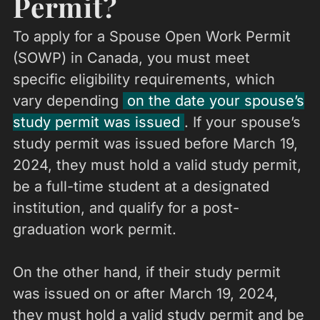
Permit?
To apply for a Spouse Open Work Permit
(SOWP) in Canada, you must meet
specific eligibility requirements, which
vary depending
on the date your spouse’s
study permit was issued
. If your spouse’s
study permit was issued before March 19,
2024, they must hold a valid study permit,
be a full-time student at a designated
institution, and qualify for a post-
graduation work permit.
On the other hand, if their study permit
was issued on or after March 19, 2024,
they must hold a valid study permit and be