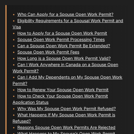
Who Can Apply for a Spouse Open Work Permit?
Eligibility Requirements for a Spousal Work Permit and
Visa
How to Apply for a Spouse Open Work Permit
Spouse Open Work Permit Processing Times
Can a Spouse Open Work Permit Be Extended?
Spouse Open Work Permit Fees
How Long is a Spouse Open Work Permit Valid?
Can I Work Anywhere in Canada on a Spouse Open
Work Permit?
Can I Add My Dependents on My Spouse Open Work
Permit?
How to Renew Your Spouse Open Work Permit
How to Check Your Spouse Open Work Permit
Application Status
Why Was My Spouse Open Work Permit Refused?
What Happens If My Spouse Open Work Permit is
Refused?
Reasons Spouse Open Work Permits Are Rejected
What Happens to My Spouse’s Open Work Permit