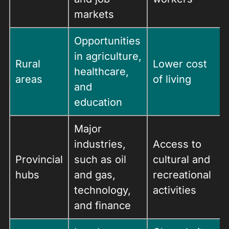
markets
Opportunities
in agriculture,
Rural
Lower cost
healthcare,
areas
of living
and
education
Major
industries,
Access to
Provincial
such as oil
cultural and
hubs
and gas,
recreational
technology,
activities
and finance