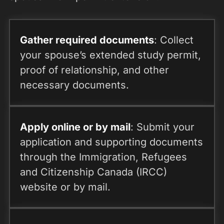
Gather required documents
: Collect
your spouse’s extended study permit,
proof of relationship, and other
necessary documents.
Apply online or by mail
: Submit your
application and supporting documents
through the Immigration, Refugees
and Citizenship Canada (IRCC)
website or by mail.