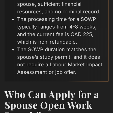
spouse, sufficient financial
resources, and no criminal record.
The processing time for a SOWP
typically ranges from 4-8 weeks,
and the current fee is CAD 225,
which is non-refundable.
The SOWP duration matches the
spouse’s study permit, and it does
not require a Labour Market Impact
Assessment or job offer.
Who Can Apply for a
Spouse Open Work