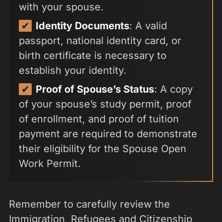
with your spouse.
Identity Documents
: A valid
passport, national identity card, or
birth certificate is necessary to
establish your identity.
Proof of Spouse’s Status
: A copy
of your spouse’s study permit, proof
of enrollment, and proof of tuition
payment are required to demonstrate
their eligibility for the Spouse Open
Work Permit.
Remember to carefully review the
Immigration, Refugees and Citizenship