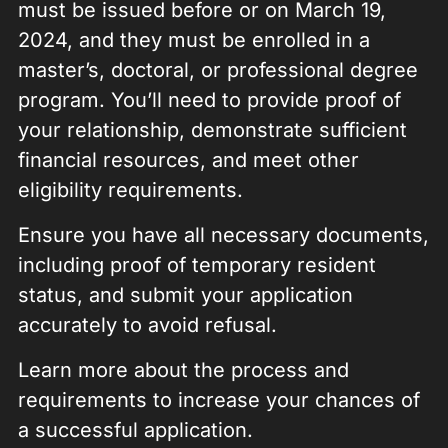
must be issued before or on March 19,
2024, and they must be enrolled in a
master’s, doctoral, or professional degree
program. You’ll need to provide proof of
your relationship, demonstrate sufficient
financial resources, and meet other
eligibility requirements.
Ensure you have all necessary documents,
including proof of temporary resident
status, and submit your application
accurately to avoid refusal.
Learn more about the process and
requirements to increase your chances of
a successful application.