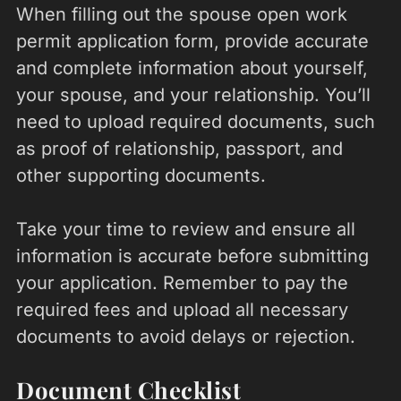
When filling out the spouse open work
permit application form, provide accurate
and complete information about yourself,
your spouse, and your relationship. You’ll
need to upload required documents, such
as proof of relationship, passport, and
other supporting documents.
Take your time to review and ensure all
information is accurate before submitting
your application. Remember to pay the
required fees and upload all necessary
documents to avoid delays or rejection.
Document Checklist