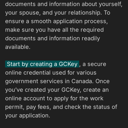
documents and information about yourself,
your spouse, and your relationship. To
ensure a smooth application process,
make sure you have all the required
documents and information readily
available.
Start by creating a GCKey
, a secure
online credential used for various
government services in Canada. Once
you’ve created your GCKey, create an
online account to apply for the work
permit, pay fees, and check the status of
your application.