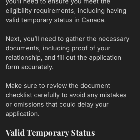
you’ll need to ensure you meet the
eligibility requirements, including having
valid temporary status in Canada.
Next, you’ll need to gather the necessary
documents, including proof of your
relationship, and fill out the application
form accurately.
Make sure to review the document
checklist carefully to avoid any mistakes
or omissions that could delay your
application.
Valid Temporary Status