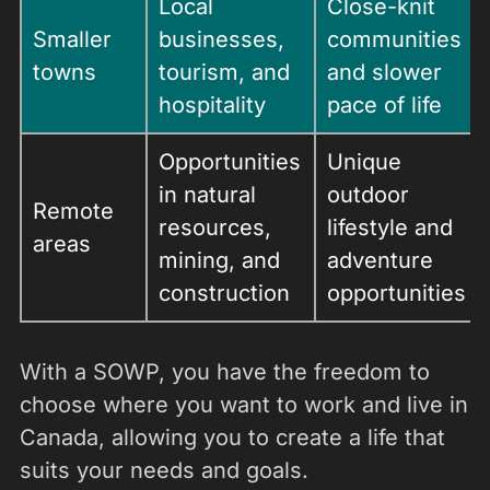
Local
Close-knit
Smaller
businesses,
communities
towns
tourism, and
and slower
hospitality
pace of life
Opportunities
Unique
in natural
outdoor
Remote
resources,
lifestyle and
areas
mining, and
adventure
construction
opportunities
With a SOWP, you have the freedom to
choose where you want to work and live in
Canada, allowing you to create a life that
suits your needs and goals.