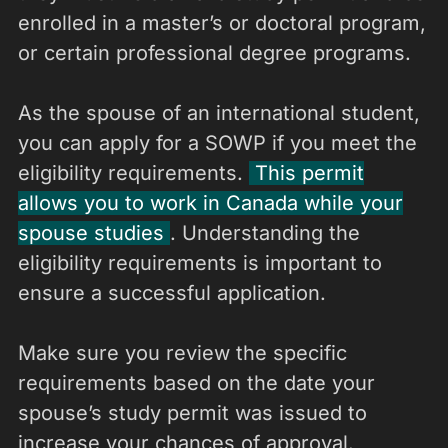
enrolled in a master’s or doctoral program,
or certain professional degree programs.
As the spouse of an international student,
you can apply for a SOWP if you meet the
eligibility requirements.
This permit
allows you to work in Canada while your
spouse studies
. Understanding the
eligibility requirements is important to
ensure a successful application.
Make sure you review the specific
requirements based on the date your
spouse’s study permit was issued to
increase your chances of approval.