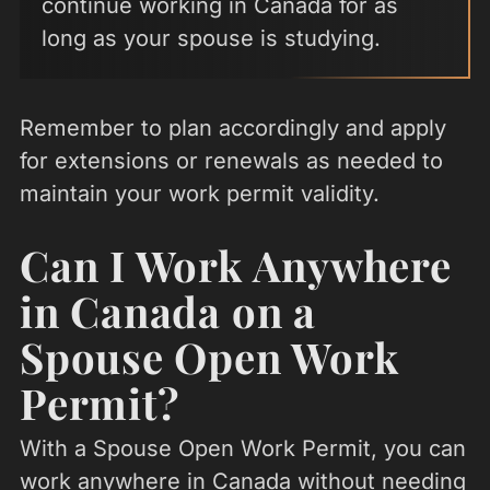
continue working in Canada for as
long as your spouse is studying.
Remember to plan accordingly and apply
for extensions or renewals as needed to
maintain your work permit validity.
Can I Work Anywhere
in Canada on a
Spouse Open Work
Permit?
With a Spouse Open Work Permit, you can
work anywhere in Canada without needing