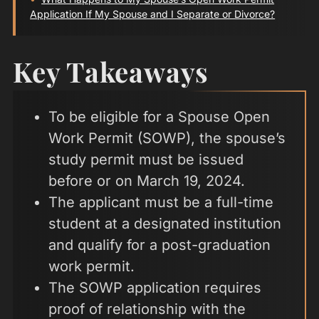
Application If My Spouse and I Separate or Divorce?
Key Takeaways
To be eligible for a Spouse Open
Work Permit (SOWP), the spouse’s
study permit must be issued
before or on March 19, 2024.
The applicant must be a full-time
student at a designated institution
and qualify for a post-graduation
work permit.
The SOWP application requires
proof of relationship with the