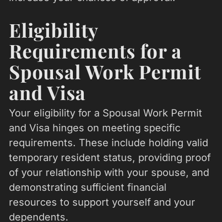
Eligibility
Requirements for a
Spousal Work Permit
and Visa
Your eligibility for a Spousal Work Permit
and Visa hinges on meeting specific
requirements. These include holding valid
temporary resident status, providing proof
of your relationship with your spouse, and
demonstrating sufficient financial
resources to support yourself and your
dependents.