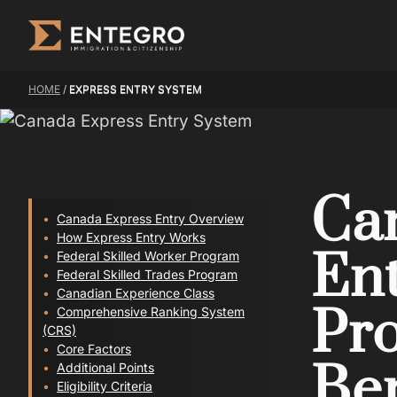
Skip
to
content
HOME
/
EXPRESS ENTRY SYSTEM
Ca
Canada Express Entry Overview
How Express Entry Works
Ent
Federal Skilled Worker Program
Federal Skilled Trades Program
Canadian Experience Class
Pro
Comprehensive Ranking System
(CRS)
Core Factors
Ben
Additional Points
Eligibility Criteria