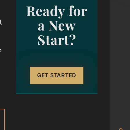
Ready for
a New
d,
Start?
o
g
GET STARTED