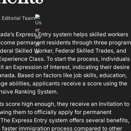
: Editorial Team
ada’s Express Entry system helps skilled workers
come permanent residents through three program
deral Skilled Worker, Federal Skilled Trades, and
xperience Class. To start the process, individuals
 an Expression of Interest, indicating their desire 
nada. Based on factors like job skills, education,
ge abilities, applicants receive a score using the
sive Ranking System.
ts score high enough, they receive an Invitation to
owing them to officially apply for permanent
 The Express Entry system offers several benefits,
a faster immigration process compared to other