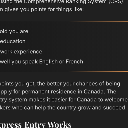
using the Comprehensive Ranking System (CRS).
 gives you points for things like:
old you are
 education
 work experience
well you speak English or French
oints you get, the better your chances of being
 apply for permanent residence in Canada. The
try system makes it easier for Canada to welcome
rkers who can help the country grow and succeed.
press Entry Works