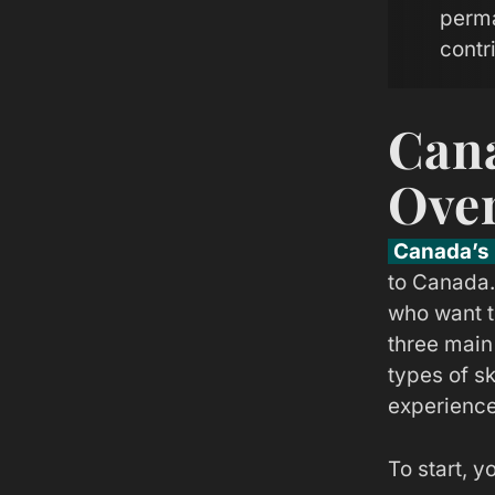
perma
contr
Cana
Ove
Canada’s 
to Canada.
who want t
three main
types of s
experience
To start, y