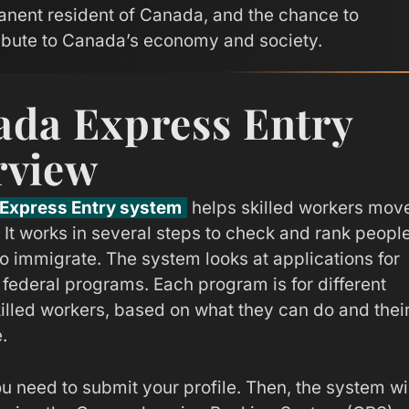
nent resident of Canada, and the chance to
ibute to Canada’s economy and society.
da Express Entry
rview
Express Entry system
helps skilled workers mov
 It works in several steps to check and rank peopl
o immigrate. The system looks at applications for
 federal programs. Each program is for different
killed workers, based on what they can do and thei
.
ou need to submit your profile. Then, the system wi