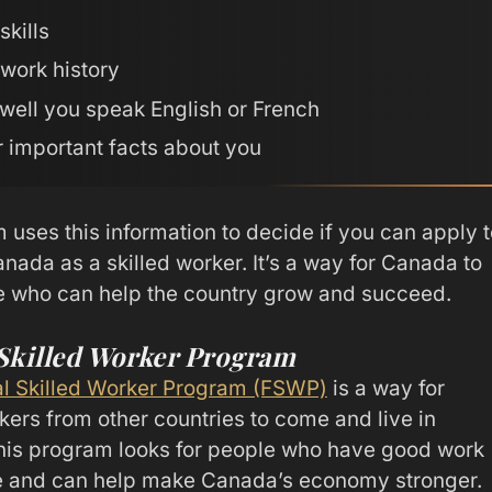
skills
work history
well you speak English or French
 important facts about you
 uses this information to decide if you can apply t
nada as a skilled worker. It’s a way for Canada to
e who can help the country grow and succeed.
 Skilled Worker Program
l Skilled Worker Program (FSWP)
is a way for
kers from other countries to come and live in
is program looks for people who have good work
e and can help make Canada’s economy stronger.