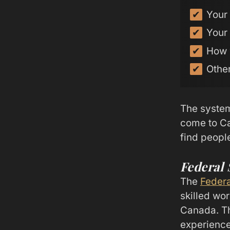
Your 
Your 
How 
Other
The system
come to Ca
find peopl
Federal
The
Federa
skilled wor
Canada. Th
experienc