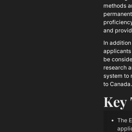
methods an
permanentl
proficiency
and provid
In additio
applicants
be consider
research a
system to 
to Canada.
Key
The E
appli