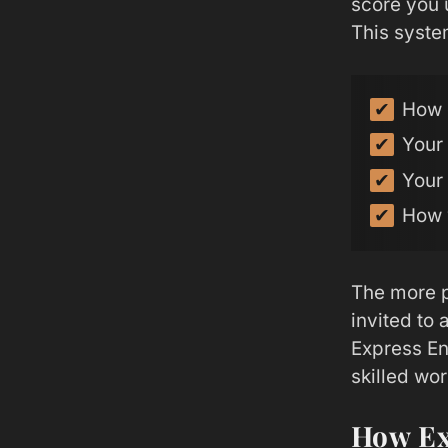
score you 
This system
How 
Your
Your
How 
The more p
invited to
Express En
skilled wo
How Ex