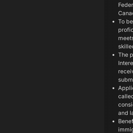
Feder
Canad
To be
profi
meets
skille
The p
Inter
recei
submi
Appli
calle
consi
and l
Benef
immig