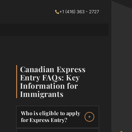
+1 (416) 363 - 2727
Canadian Express
Entry FAQs: Key
Information for
Immigrants
Who is eligible to apply
for Express Entry?