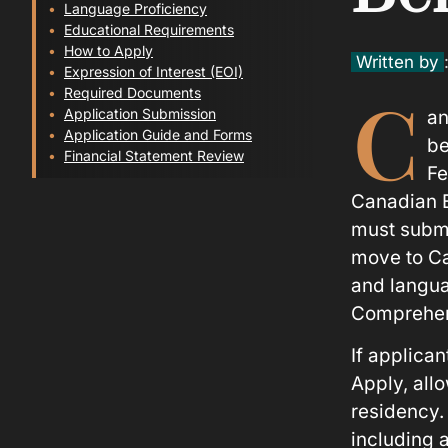
Language Proficiency
Educational Requirements
How to Apply
Written by
Expression of Interest (EOI)
C
Required Documents
Application Submission
an
Application Guide and Forms
be
Financial Statement Review
Fe
Canadian E
must submit
move to Ca
and langua
Comprehen
If applican
Apply, all
residency.
including 