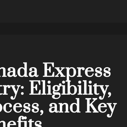
nada Express
ry: Eligibility,
cess, and Key
efits