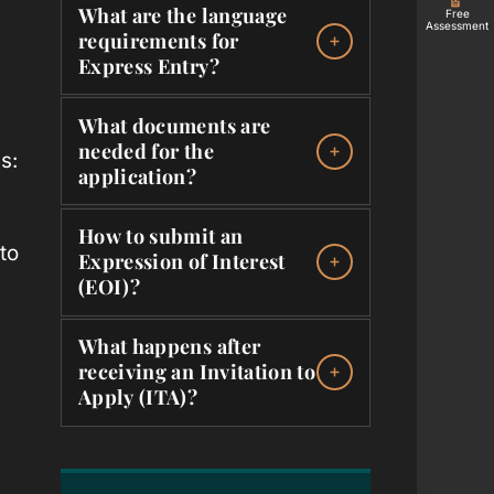
What are the language
Free
Assessment
requirements for
Express Entry?
What documents are
needed for the
s:
application?
How to submit an
to
Expression of Interest
(EOI)?
What happens after
receiving an Invitation to
Apply (ITA)?