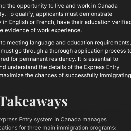
d the opportunity to live and work in Canada
y. To qualify, applicants must demonstrate
 in English or French, have their education verifie
e evidence of work experience.
n to meeting language and education requirements,
 must go through a thorough application process t
ed for permanent residency. It is essential to
nd understand the details of the Express Entry
maximize the chances of successfully immigratin
 Takeaways
xpress Entry system in Canada manages
cations for three main immigration programs: