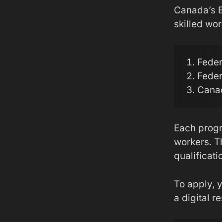
Canada’s E
skilled wor
Feder
Feder
Canad
Each progra
workers. Th
qualificati
To apply, y
a digital r