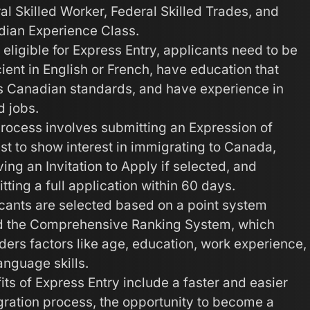
al Skilled Worker, Federal Skilled Trades, and
ian Experience Class.
 eligible for Express Entry, applicants need to be
cient in English or French, have education that
 Canadian standards, and have experience in
d jobs.
rocess involves submitting an Expression of
est to show interest in immigrating to Canada,
ving an Invitation to Apply if selected, and
tting a full application within 60 days.
cants are selected based on a point system
d the Comprehensive Ranking System, which
ders factors like age, education, work experience,
anguage skills.
its of Express Entry include a faster and easier
ration process, the opportunity to become a