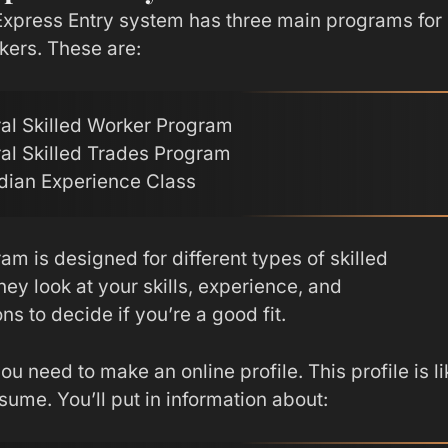
xpress Entry system has three main programs for
kers. These are:
al Skilled Worker Program
al Skilled Trades Program
ian Experience Class
m is designed for different types of skilled
ey look at your skills, experience, and
ons to decide if you’re a good fit.
ou need to make an online profile. This profile is li
esume. You’ll put in information about: