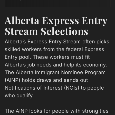
Alberta Express Entry
Stream Selections
Alberta’s Express Entry Stream often picks
skilled workers from the federal Express
Entry pool. These workers must fit
Alberta’s job needs and help its economy.
The Alberta Immigrant Nominee Program
(AINP) holds draws and sends out
Notifications of Interest (NOIs) to people
who qualify.
The AINP looks for people with strong ties