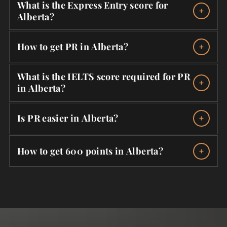
What is the Express Entry score for
Alberta?
How to get PR in Alberta?
What is the IELTS score required for PR
in Alberta?
Is PR easier in Alberta?
How to get 600 points in Alberta?