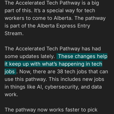
The Accelerated Tech Pathway is a big
part of this. It’s a special way for tech
workers to come to Alberta. The pathway
is part of the Alberta Express Entry
Stream.
The Accelerated Tech Pathway has had
some updates lately.
These changes help
it keep up with what’s happening in tech
jobs
. Now, there are 38 tech jobs that can
use this pathway. This includes new jobs
in things like AI, cybersecurity, and data
work.
The pathway now works faster to pick