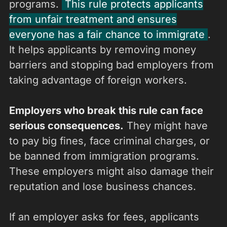
programs.
This rule protects applicants
from unfair treatment and ensures
everyone has a fair chance to immigrate
.
It helps applicants by removing money
barriers and stopping bad employers from
taking advantage of foreign workers.
Employers who break this rule can face
serious consequences.
They might have
to pay big fines, face criminal charges, or
be banned from immigration programs.
These employers might also damage their
reputation and lose business chances.
If an employer asks for fees, applicants