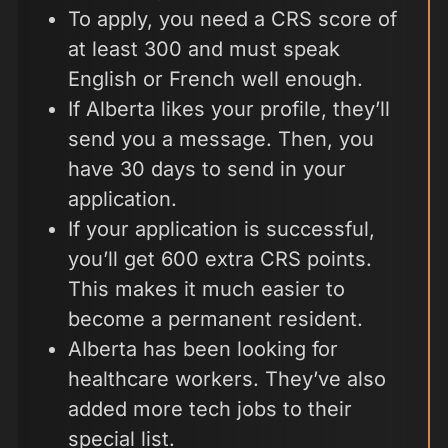
To apply, you need a CRS score of
at least 300 and must speak
English or French well enough.
If Alberta likes your profile, they’ll
send you a message. Then, you
have 30 days to send in your
application.
If your application is successful,
you’ll get 600 extra CRS points.
This makes it much easier to
become a permanent resident.
Alberta has been looking for
healthcare workers. They’ve also
added more tech jobs to their
special list.