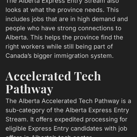
The Alberta Express Entry Stream also
looks at what the province needs. This
includes jobs that are in high demand and
people who have strong connections to
Alberta. This helps the province find the
right workers while still being part of
Canada’s bigger immigration system.
Accelerated Tech
Pathway
The Alberta Accelerated Tech Pathway is a
sub-category of the Alberta Express Entry
Stream. It offers expedited processing for
eligible Express Entry candidates with job