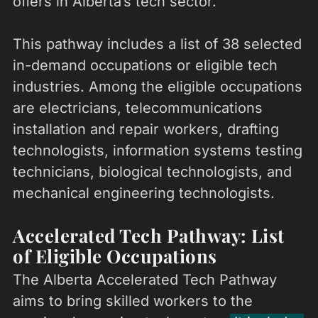
offers in Alberta’s tech sector.
This pathway includes a list of 38 selected
in-demand occupations or eligible tech
industries. Among the eligible occupations
are electricians, telecommunications
installation and repair workers, drafting
technologists, information systems testing
technicians, biological technologists, and
mechanical engineering technologists.
Accelerated Tech Pathway: List
of Eligible Occupations
The Alberta Accelerated Tech Pathway
aims to bring skilled workers to the