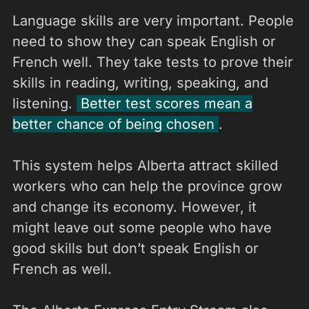
Language skills are very important. People
need to show they can speak English or
French well. They take tests to prove their
skills in reading, writing, speaking, and
listening.
Better test scores mean a
better chance of being chosen
.
This system helps Alberta attract skilled
workers who can help the province grow
and change its economy. However, it
might leave out some people who have
good skills but don’t speak English or
French as well.