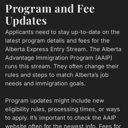
Program and Fee
Updates
Applicants need to stay up-to-date on the
latest program details and fees for the
Alberta Express Entry Stream. The Alberta
Advantage Immigration Program (AAIP)
runs this stream. They often change their
rules and steps to match Alberta’s job
needs and immigration goals.
Program updates might include new
eligibility rules, processing times, or ways
to apply. It’s important to check the AAIP
website often for the newest info. Fees for