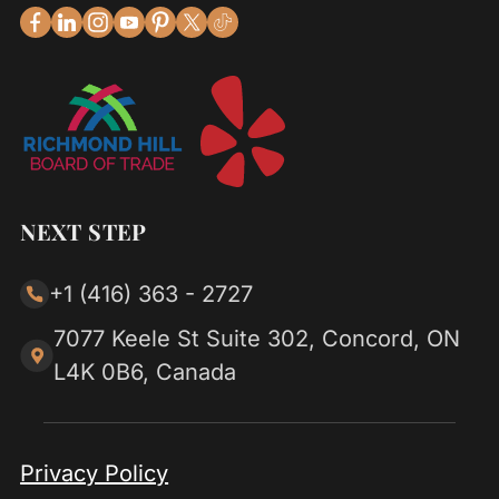
NEXT STEP
+1 (416) 363 - 2727
7077 Keele St Suite 302, Concord, ON
L4K 0B6, Canada
Privacy Policy