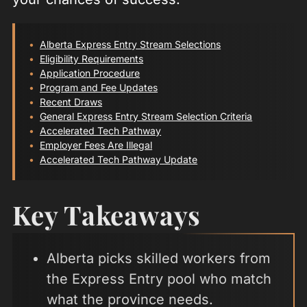
Alberta Express Entry Stream Selections
Eligibility Requirements
Application Procedure
Program and Fee Updates
Recent Draws
General Express Entry Stream Selection Criteria
Accelerated Tech Pathway
Employer Fees Are Illegal
Accelerated Tech Pathway Update
Key Takeaways
Alberta picks skilled workers from
the Express Entry pool who match
what the province needs.