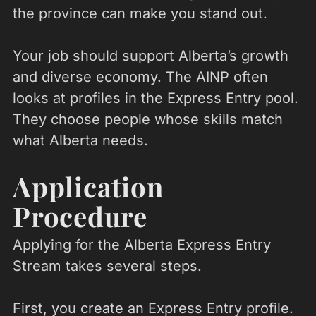
the province can make you stand out.
Your job should support Alberta’s growth
and diverse economy. The AINP often
looks at profiles in the Express Entry pool.
They choose people whose skills match
what Alberta needs.
Application
Procedure
Applying for the Alberta Express Entry
Stream takes several steps.
First, you create an Express Entry profile.