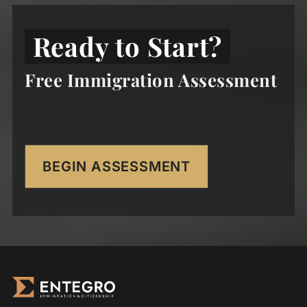
Ready to Start?
Free Immigration Assessment
BEGIN ASSESSMENT