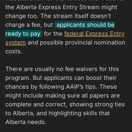
the Alberta Express Entry Stream might
change too. The stream itself doesn’t
charge a fee, but
applicants should be
ready to pay
for the
federal Express Entry
system
and possible provincial nomination
costs.
There are usually no fee waivers for this
program. But applicants can boost their
chances by following AAIP’s tips. These
might include making sure all papers are
complete and correct, showing strong ties
to Alberta, and highlighting skills that
Alberta needs.