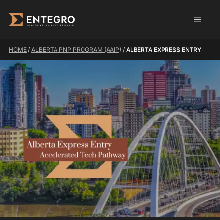
Skip
Men
to
content
HOME
/
ALBERTA PNP PROGRAM (AAIP)
/
ALBERTA EXPRESS ENTRY