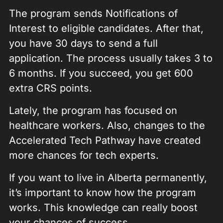
The program sends Notifications of
Interest to eligible candidates. After that,
you have 30 days to send a full
application. The process usually takes 3 to
6 months. If you succeed, you get 600
extra CRS points.
Lately, the program has focused on
healthcare workers. Also, changes to the
Accelerated Tech Pathway have created
more chances for tech experts.
If you want to live in Alberta permanently,
it’s important to know how the program
works. This knowledge can really boost
your chances of success.