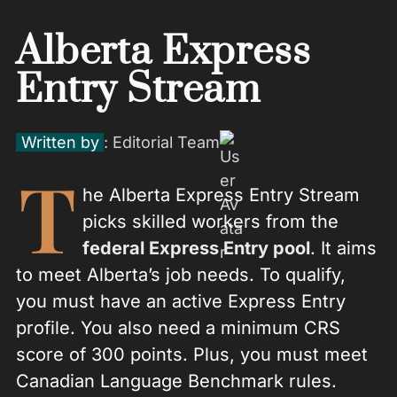
Alberta Express
Entry Stream
Written by
: Editorial Team
T
he Alberta Express Entry Stream
picks skilled workers from the
federal Express Entry pool
. It aims
to meet Alberta’s job needs. To qualify,
you must have an active Express Entry
profile. You also need a minimum CRS
score of 300 points. Plus, you must meet
Canadian Language Benchmark rules.