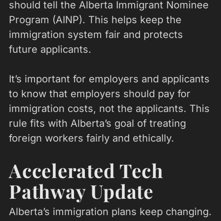
should tell the Alberta Immigrant Nominee
Program (AINP). This helps keep the
immigration system fair and protects
future applicants.
It’s important for employers and applicants
to know that employers should pay for
immigration costs, not the applicants. This
rule fits with Alberta’s goal of treating
foreign workers fairly and ethically.
Accelerated Tech
Pathway Update
Alberta’s immigration plans keep changing.