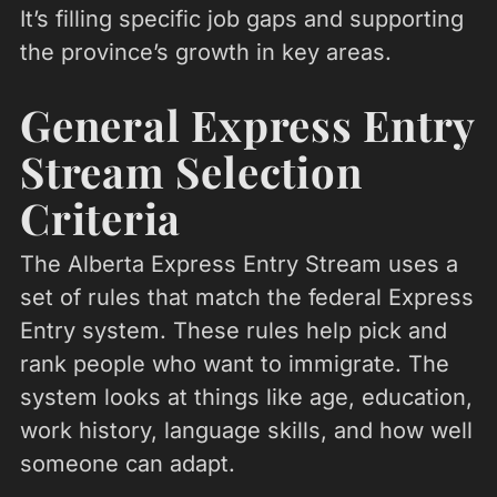
It’s filling specific job gaps and supporting
the province’s growth in key areas.
General Express Entry
Stream Selection
Criteria
The Alberta Express Entry Stream uses a
set of rules that match the federal Express
Entry system. These rules help pick and
rank people who want to immigrate. The
system looks at things like age, education,
work history, language skills, and how well
someone can adapt.