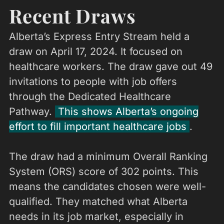
Recent Draws
Alberta’s Express Entry Stream held a
draw on April 17, 2024. It focused on
healthcare workers. The draw gave out 49
invitations to people with job offers
through the Dedicated Healthcare
Pathway.
This shows Alberta’s ongoing
effort to fill important healthcare jobs
.
The draw had a minimum Overall Ranking
System (ORS) score of 302 points. This
means the candidates chosen were well-
qualified. They matched what Alberta
needs in its job market, especially in