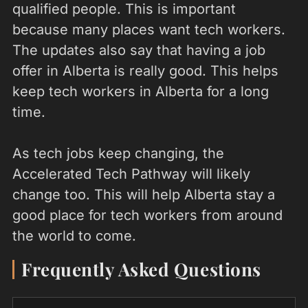
qualified people. This is important
because many places want tech workers.
The updates also say that having a job
offer in Alberta is really good. This helps
keep tech workers in Alberta for a long
time.
As tech jobs keep changing, the
Accelerated Tech Pathway will likely
change too. This will help Alberta stay a
good place for tech workers from around
the world to come.
Frequently Asked Questions