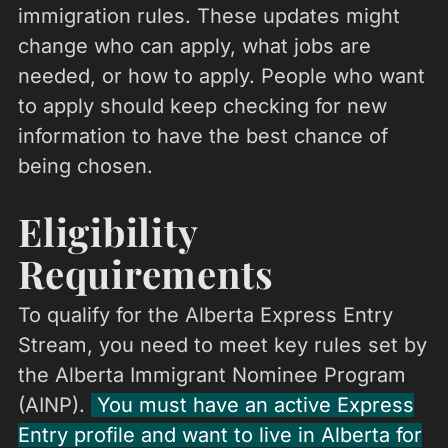
immigration rules. These updates might
change who can apply, what jobs are
needed, or how to apply. People who want
to apply should keep checking for new
information to have the best chance of
being chosen.
Eligibility
Requirements
To qualify for the Alberta Express Entry
Stream, you need to meet key rules set by
the Alberta Immigrant Nominee Program
(AINP).
You must have an active Express
Entry profile and want to live in Alberta for