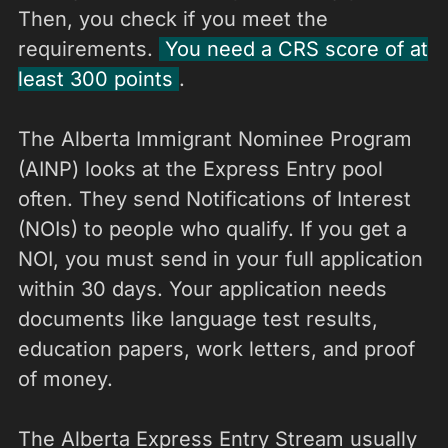
Then, you check if you meet the
requirements.
You need a CRS score of at
least 300 points
.
The Alberta Immigrant Nominee Program
(AINP) looks at the Express Entry pool
often. They send Notifications of Interest
(NOIs) to people who qualify. If you get a
NOI, you must send in your full application
within 30 days. Your application needs
documents like language test results,
education papers, work letters, and proof
of money.
The Alberta Express Entry Stream usually