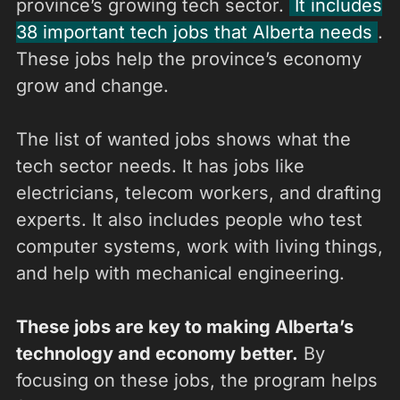
province’s growing tech sector.
It includes
38 important tech jobs that Alberta needs
.
These jobs help the province’s economy
grow and change.
The list of wanted jobs shows what the
tech sector needs. It has jobs like
electricians, telecom workers, and drafting
experts. It also includes people who test
computer systems, work with living things,
and help with mechanical engineering.
These jobs are key to making Alberta’s
technology and economy better.
By
focusing on these jobs, the program helps