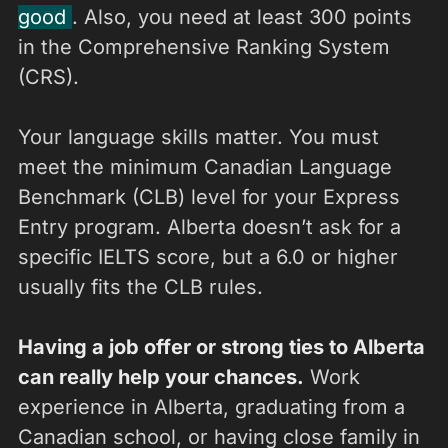
good
. Also, you need at least 300 points
in the Comprehensive Ranking System
(CRS).
Your language skills matter. You must
meet the minimum Canadian Language
Benchmark (CLB) level for your Express
Entry program. Alberta doesn’t ask for a
specific IELTS score, but a 6.0 or higher
usually fits the CLB rules.
Having a job offer or strong ties to Alberta
can really help your chances.
Work
experience in Alberta, graduating from a
Canadian school, or having close family in