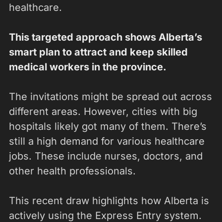
healthcare.
This targeted approach shows Alberta’s
smart plan to attract and keep skilled
medical workers in the province.
The invitations might be spread out across
different areas. However, cities with big
hospitals likely got many of them. There’s
still a high demand for various healthcare
jobs. These include nurses, doctors, and
other health professionals.
This recent draw highlights how Alberta is
actively using the Express Entry system.