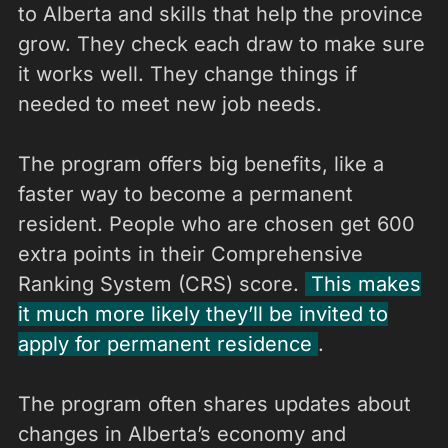
to Alberta and skills that help the province
grow. They check each draw to make sure
it works well. They change things if
needed to meet new job needs.
The program offers big benefits, like a
faster way to become a permanent
resident. People who are chosen get 600
extra points in their Comprehensive
Ranking System (CRS) score.
This makes
it much more likely they’ll be invited to
apply for permanent residence
.
The program often shares updates about
changes in Alberta’s economy and