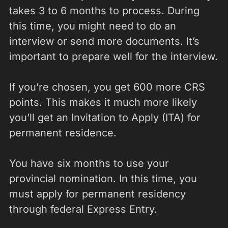
takes 3 to 6 months to process. During
this time, you might need to do an
interview or send more documents. It’s
important to prepare well for the interview.
If you’re chosen, you get 600 more CRS
points. This makes it much more likely
you’ll get an Invitation to Apply (ITA) for
permanent residence.
You have six months to use your
provincial nomination. In this time, you
must apply for permanent residency
through federal Express Entry.