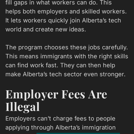
fill gaps in what workers can do. This
helps both employers and skilled workers.
It lets workers quickly join Alberta’s tech
world and create new ideas.
The program chooses these jobs carefully.
This means immigrants with the right skills
can find work fast. They can then help
make Alberta’s tech sector even stronger.
Employer Fees Are
Illegal
Employers can’t charge fees to people
applying through Alberta’s immigration